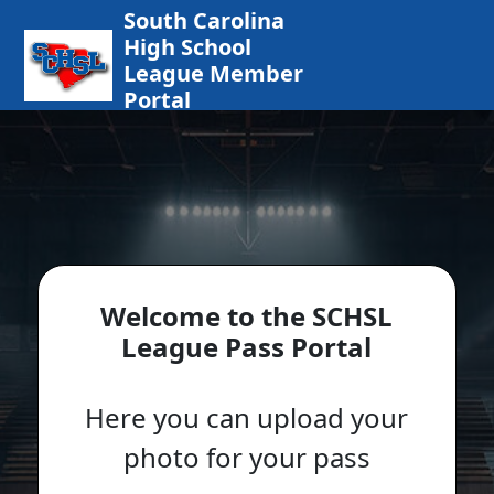
South Carolina
High School
League Member
Portal
Welcome to the SCHSL
League Pass Portal
Here you can upload your
photo for your pass