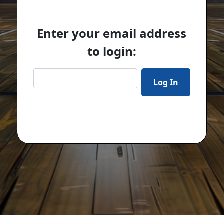
Enter your email address
to login: